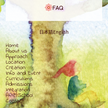
FAQ
日本語
English
Home
About us
Approach
Location
Creation
Info and Event
Curriculums
Admissions
Integration
AfterSchool
Contact