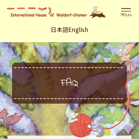
メニュ
日本語
English
FAQ