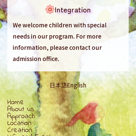
Integration
We welcome children with special
needs in our program. For more
information, please contact our
admission office.
日本語
English
Home
About us
Approach
Location
Creation