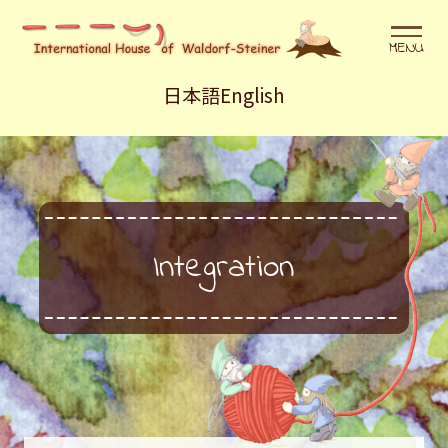
メニュ
日本語
English
Integration